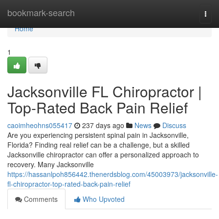
Home
bookmark-search
Togg
navi
Home
1
Jacksonville FL Chiropractor |
Top-Rated Back Pain Relief
caoimheohns055417
237 days ago
News
Discuss
Are you experiencing persistent spinal pain in Jacksonville,
Florida? Finding real relief can be a challenge, but a skilled
Jacksonville chiropractor can offer a personalized approach to
recovery. Many Jacksonville
https://hassanlpoh856442.thenerdsblog.com/45003973/jacksonville-
fl-chiropractor-top-rated-back-pain-relief
Comments
Who Upvoted