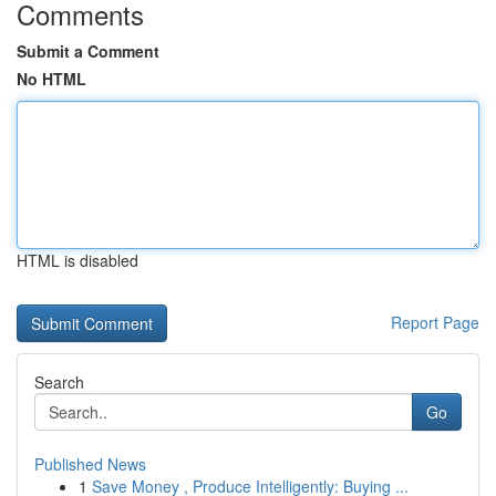
Comments
Submit a Comment
No HTML
HTML is disabled
Report Page
Search
Go
Published News
1
Save Money , Produce Intelligently: Buying ...