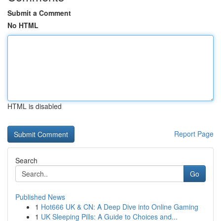
Submit a Comment
No HTML
HTML is disabled
Report Page
Search
Go
Published News
1
Hot666 UK & CN: A Deep Dive into Online Gaming
1
UK Sleeping Pills: A Guide to Choices and...