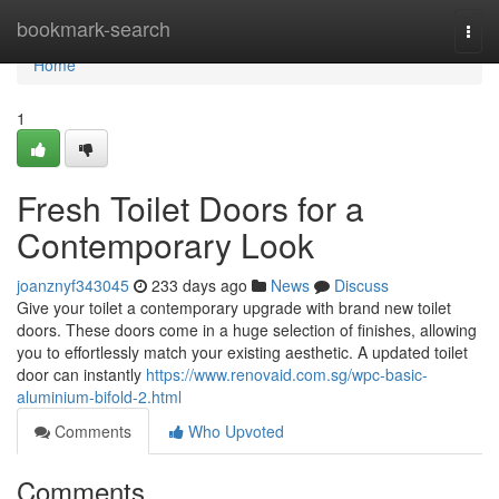
Home
bookmark-search
Togg
navi
Home
1
Fresh Toilet Doors for a
Contemporary Look
joanznyf343045
233 days ago
News
Discuss
Give your toilet a contemporary upgrade with brand new toilet
doors. These doors come in a huge selection of finishes, allowing
you to effortlessly match your existing aesthetic. A updated toilet
door can instantly
https://www.renovaid.com.sg/wpc-basic-
aluminium-bifold-2.html
Comments
Who Upvoted
Comments