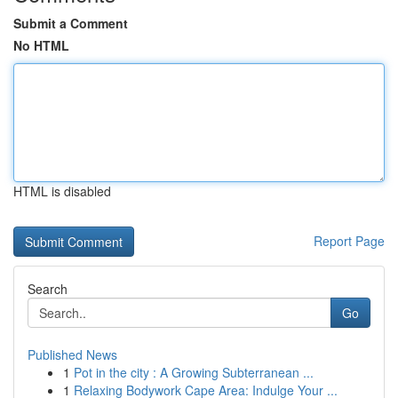
Submit a Comment
No HTML
HTML is disabled
Report Page
Search
Go
Published News
1
Pot in the city : A Growing Subterranean ...
1
Relaxing Bodywork Cape Area: Indulge Your ...