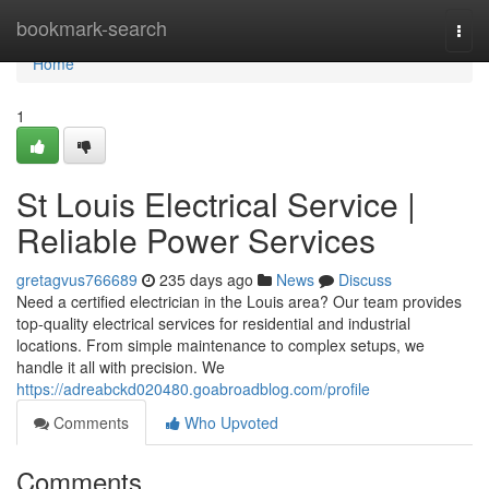
Home
bookmark-search
Togg
navi
Home
1
St Louis Electrical Service |
Reliable Power Services
gretagvus766689
235 days ago
News
Discuss
Need a certified electrician in the Louis area? Our team provides
top-quality electrical services for residential and industrial
locations. From simple maintenance to complex setups, we
handle it all with precision. We
https://adreabckd020480.goabroadblog.com/profile
Comments
Who Upvoted
Comments