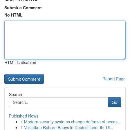
Submit a Comment
No HTML
HTML is disabled
Report Page
Search
Go
Published News
1
Modern security systems change defense of neces...
1
Vollsilikon Reborn Babys in Deutschland: Ihr Ul...