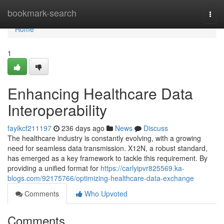
Home
bookmark-search
Togg
navi
Home
1
Enhancing Healthcare Data
Interoperability
fayikcf211197
236 days ago
News
Discuss
The healthcare industry is constantly evolving, with a growing
need for seamless data transmission. X12N, a robust standard,
has emerged as a key framework to tackle this requirement. By
providing a unified format for
https://carlyipvr825569.ka-
blogs.com/92175766/optimizing-healthcare-data-exchange
Comments
Who Upvoted
Comments