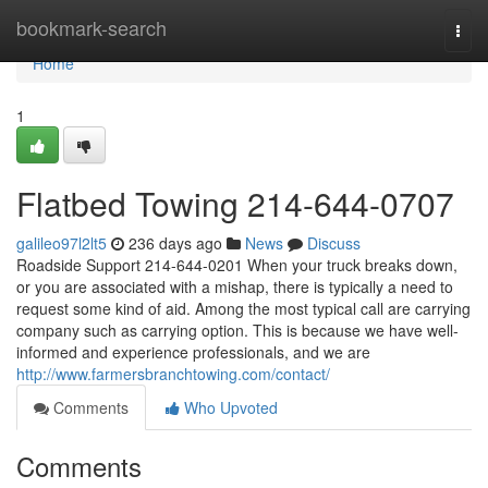
Home
bookmark-search
Togg
navi
Home
1
Flatbed Towing 214-644-0707
galileo97l2lt5
236 days ago
News
Discuss
Roadside Support 214-644-0201 When your truck breaks down,
or you are associated with a mishap, there is typically a need to
request some kind of aid. Among the most typical call are carrying
company such as carrying option. This is because we have well-
informed and experience professionals, and we are
http://www.farmersbranchtowing.com/contact/
Comments
Who Upvoted
Comments