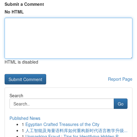
Submit a Comment
No HTML
HTML is disabled
Report Page
Search
Go
Published News
1
Egyptian Crafted Treasures of the City
1
人工智能及海量语料库如何重构新时代语言教学升级...
1
Unmasking Fraud : Tips for Identifying Hidden P...