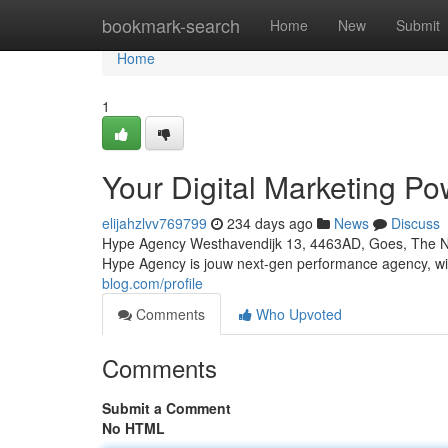
Home
bookmark-search
Home
New
Submit
Home
1
Your Digital Marketing P
elijahzlvv769799
234 days ago
News
Discuss
Hype Agency Westhavendijk 13, 4463AD, Goes, The Ne
Hype Agency is jouw next-gen performance agency, w
blog.com/profile
Comments
Who Upvoted
Comments
Submit a Comment
No HTML