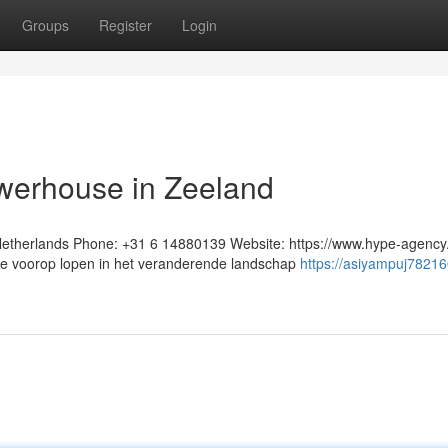
Groups
Register
Login
owerhouse in Zeeland
therlands Phone: +31 6 14880139 Website: https://www.hype-agency.
ie voorop lopen in het veranderende landschap
https://asiyampuj78216