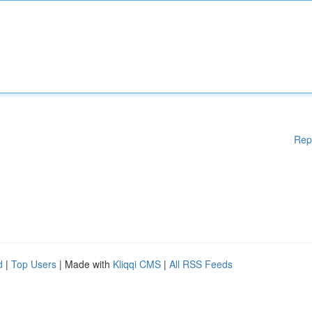
Rep
d
|
Top Users
| Made with
Kliqqi CMS
|
All RSS Feeds