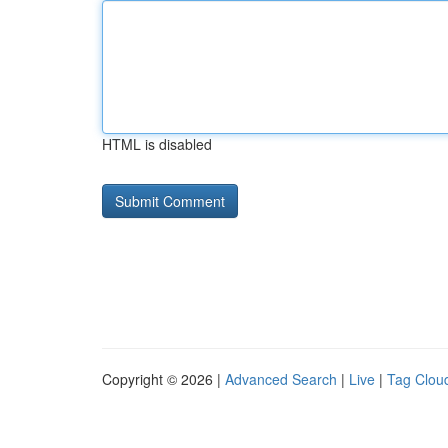
HTML is disabled
Copyright © 2026 |
Advanced Search
|
Live
|
Tag Clou