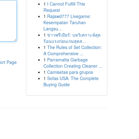
1
I Cannot Fulfill This
Request
1
Rajawd777 Livegame:
Kesempatan Taruhan
Langsu...
1
ข่าวพรีเมียร์: บทวิเคราะห์สุด
ร้อนแรงก่อนเกมสุดส...
1
The Rules of Set Collection:
A Comprehensive ...
1
Parramatta Garbage
ort Page
Collection Creating Cleaner ...
1
Camisetas para grupos
1
Sofas USA: The Complete
Buying Guide