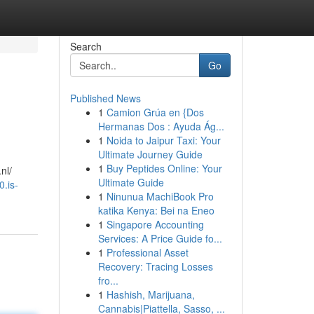
Search
Go
Published News
1
Camion Grúa en {Dos
Hermanas Dos : Ayuda Ág...
1
Noida to Jaipur Taxi: Your
Ultimate Journey Guide
1
Buy Peptides Online: Your
nl/
Ultimate Guide
0.is-
1
Ninunua MachiBook Pro
katika Kenya: Bei na Eneo
1
Singapore Accounting
Services: A Price Guide fo...
1
Professional Asset
Recovery: Tracing Losses
fro...
1
Hashish, Marijuana,
Cannabis|Piattella, Sasso, ...