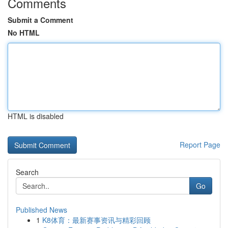
Comments
Submit a Comment
No HTML
HTML is disabled
Report Page
Search
Go
Published News
1
K8体育：最新赛事资讯与精彩回顾