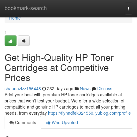
Home
bookmark-search
Togg
navi
Home
1
Get High-Quality HP Toner
Cartridges at Competitive
Prices
shaunazlzz156448
232 days ago
News
Discuss
Print your best with premium HP toner cartridges available at
prices that won't test your budget. We offer a wide selection of
compatible and genuine HP cartridges to meet all your printing
needs, from everyday
https://flynndfek324550.iyublog.com/profile
Comments
Who Upvoted