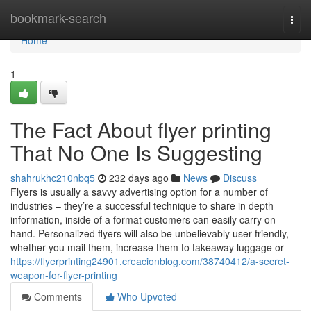
Home
bookmark-search
Togg
navi
Home
1
The Fact About flyer printing
That No One Is Suggesting
shahrukhc210nbq5
232 days ago
News
Discuss
Flyers is usually a savvy advertising option for a number of
industries – they’re a successful technique to share in depth
information, inside of a format customers can easily carry on
hand. Personalized flyers will also be unbelievably user friendly,
whether you mail them, increase them to takeaway luggage or
https://flyerprinting24901.creacionblog.com/38740412/a-secret-
weapon-for-flyer-printing
Comments
Who Upvoted