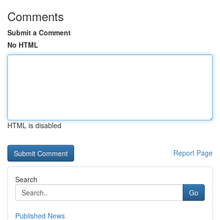
Comments
Submit a Comment
No HTML
HTML is disabled
Report Page
Search
Go
Published News