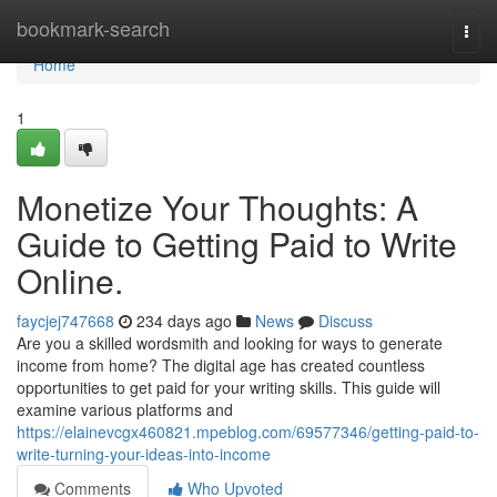
Home
bookmark-search
Togg
navi
Home
1
Monetize Your Thoughts: A
Guide to Getting Paid to Write
Online.
faycjej747668
234 days ago
News
Discuss
Are you a skilled wordsmith and looking for ways to generate
income from home? The digital age has created countless
opportunities to get paid for your writing skills. This guide will
examine various platforms and
https://elainevcgx460821.mpeblog.com/69577346/getting-paid-to-
write-turning-your-ideas-into-income
Comments
Who Upvoted