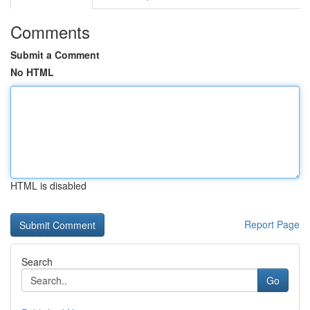
Comments
Submit a Comment
No HTML
HTML is disabled
Report Page
Search
Go