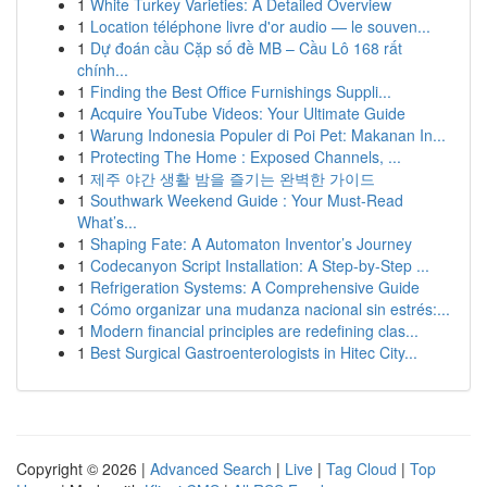
1
White Turkey Varieties: A Detailed Overview
1
Location téléphone livre d'or audio — le souven...
1
Dự đoán cầu Cặp số đề MB – Cầu Lô 168 rất
chính...
1
Finding the Best Office Furnishings Suppli...
1
Acquire YouTube Videos: Your Ultimate Guide
1
Warung Indonesia Populer di Poi Pet: Makanan In...
1
Protecting The Home : Exposed Channels, ...
1
제주 야간 생활 밤을 즐기는 완벽한 가이드
1
Southwark Weekend Guide : Your Must-Read
What’s...
1
Shaping Fate: A Automaton Inventor’s Journey
1
Codecanyon Script Installation: A Step-by-Step ...
1
Refrigeration Systems: A Comprehensive Guide
1
Cómo organizar una mudanza nacional sin estrés:...
1
Modern financial principles are redefining clas...
1
Best Surgical Gastroenterologists in Hitec City...
Copyright © 2026 |
Advanced Search
|
Live
|
Tag Cloud
|
Top