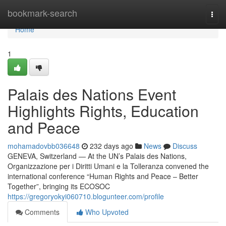
Home
bookmark-search
Togg
navi
Home
1
Palais des Nations Event
Highlights Rights, Education
and Peace
mohamadovbb036648
232 days ago
News
Discuss
GENEVA, Switzerland — At the UN’s Palais des Nations,
Organizzazione per i Diritti Umani e la Tolleranza convened the
international conference “Human Rights and Peace – Better
Together”, bringing its ECOSOC
https://gregoryokyi060710.blogunteer.com/profile
Comments
Who Upvoted