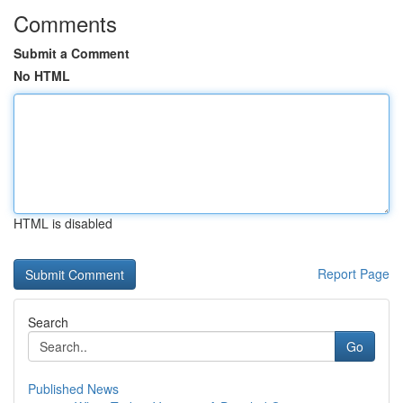
Comments
Submit a Comment
No HTML
HTML is disabled
Report Page
Search
Go
Published News