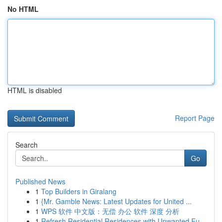
No HTML
HTML is disabled
Report Page
Search
Go
Published News
1
Top Builders in Giralang
1
{Mr. Gamble News: Latest Updates for United ...
1
WPS 软件 中文版：无偿 办公 软件 深度 分析
1
Refresh Residential Residences with Unwanted Fu...