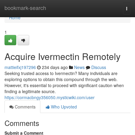
Home
bookmark-search
Togg
navi
Home
1
Acquire Ivermectin Remotely
mattieifxj197296
234 days ago
News
Discuss
Seeking trusted access to Ivermectin? Many individuals are
exploring options to obtain this compound through the web.
However, it's essential to proceed with significant caution when
finding a legitimate source.
https://cormacbngy356050.mysticwiki.com/user
Comments
Who Upvoted
Comments
Submit a Comment