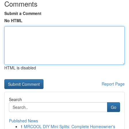
Comments
Submit a Comment
No HTML
HTML is disabled
Report Page
Search
Go
Published News
1
MRCOOL DIY Mini Splits: Complete Homeowner's