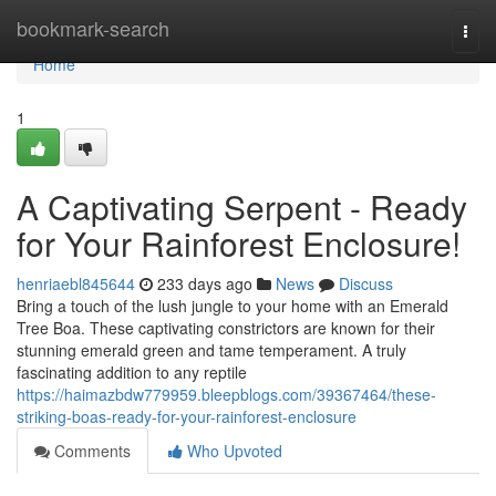
Home
bookmark-search
Togg
navi
Home
1
A Captivating Serpent - Ready
for Your Rainforest Enclosure!
henriaebl845644
233 days ago
News
Discuss
Bring a touch of the lush jungle to your home with an Emerald
Tree Boa. These captivating constrictors are known for their
stunning emerald green and tame temperament. A truly
fascinating addition to any reptile
https://haimazbdw779959.bleepblogs.com/39367464/these-
striking-boas-ready-for-your-rainforest-enclosure
Comments
Who Upvoted