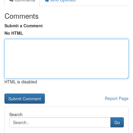
Comments
Submit a Comment
No HTML
HTML is disabled
Report Page
Search
Go