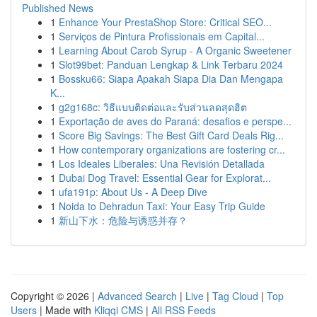
Published News
1
Enhance Your PrestaShop Store: Critical SEO...
1
Serviços de Pintura Profissionais em Capital...
1
Learning About Carob Syrup - A Organic Sweetener
1
Slot99bet: Panduan Lengkap & Link Terbaru 2024
1
Bossku66: Siapa Apakah Siapa Dia Dan Mengapa
K...
1
g2g168c: วิธีแบบติดต่อและรับส่วนลดสุดฮิต
1
Exportação de aves do Paraná: desafios e perspe...
1
Score Big Savings: The Best Gift Card Deals Rig...
1
How contemporary organizations are fostering cr...
1
Los Ideales Liberales: Una Revisión Detallada
1
Dubai Dog Travel: Essential Gear for Explorat...
1
ufa191p: About Us - A Deep Dive
1
Noida to Dehradun Taxi: Your Easy Trip Guide
1
新山下水：危险与诱惑并存？
Copyright © 2026 |
Advanced Search
|
Live
|
Tag Cloud
|
Top
Users
| Made with
Kliqqi CMS
|
All RSS Feeds