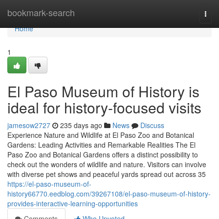
Home
bookmark-search
Togg
navi
Home
1
El Paso Museum of History is
ideal for history-focused visits
jamesow2727
235 days ago
News
Discuss
Experience Nature and Wildlife at El Paso Zoo and Botanical
Gardens: Leading Activities and Remarkable Realities The El
Paso Zoo and Botanical Gardens offers a distinct possibility to
check out the wonders of wildlife and nature. Visitors can involve
with diverse pet shows and peaceful yards spread out across 35
https://el-paso-museum-of-
history66770.eedblog.com/39267108/el-paso-museum-of-history-
provides-interactive-learning-opportunities
Comments
Who Upvoted