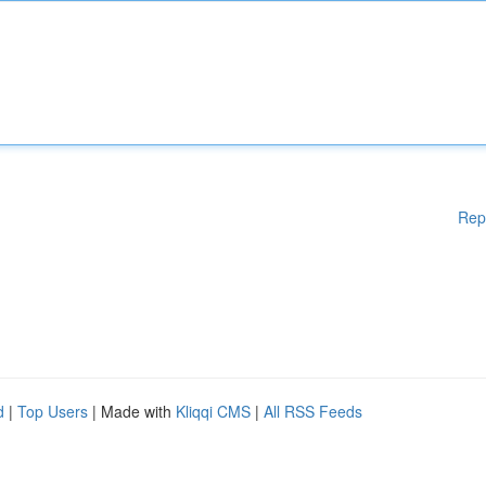
Rep
d
|
Top Users
| Made with
Kliqqi CMS
|
All RSS Feeds