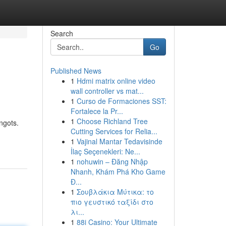
Search
Go
Published News
1
Hdmi matrix online video
wall controller vs mat...
1
Curso de Formaciones SST:
Fortalece la Pr...
1
Choose Richland Tree
ngots.
Cutting Services for Relia...
1
Vajinal Mantar Tedavisinde
İlaç Seçenekleri: Ne...
1
nohuwin – Đăng Nhập
Nhanh, Khám Phá Kho Game
Đ...
1
Σουβλάκια Μύτικα: το
πιο γευστικό ταξίδι στο
λι...
1
88i Casino: Your Ultimate