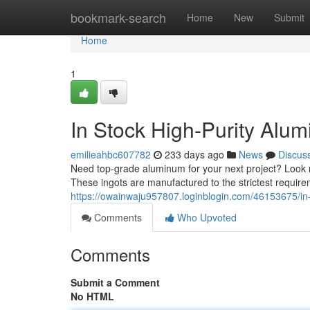
Home
bookmark-search
Home
New
Submit
Home
1
In Stock High-Purity Alu
emilieahbc607782
233 days ago
News
Discus
Need top-grade aluminum for your next project? Look no
These ingots are manufactured to the strictest require
https://owainwaju957807.loginblogin.com/46153675/in-
Comments
Who Upvoted
Comments
Submit a Comment
No HTML