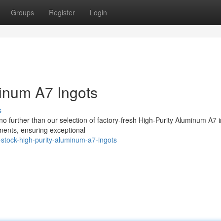
Groups
Register
Login
minum A7 Ingots
s
 further than our selection of factory-fresh High-Purity Aluminum A7 i
ments, ensuring exceptional
stock-high-purity-aluminum-a7-ingots