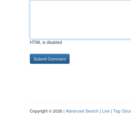
HTML is disabled
Copyright © 2026 |
Advanced Search
|
Live
|
Tag Clou