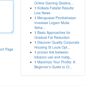
Online Gaming Destina...
1
Kolkata Fatafat Results:
Live News
1
Menguasai Pembahasan
Investasi Logam Mulia
Seha...
1
Basic Approaches for
Gradual Fat Reduction
1
Discover Quality Corporate
Housing St Louis Opt...
ort Page
1
proven link between
tobacco use and malig...
1
Maximize Your Profits: A
Beginner's Guide to Cl...