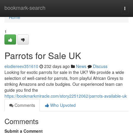
Home
bookmark-search
Togg
navi
Home
1
Parrots for Sale UK
elodiereev351610
232 days ago
News
Discuss
Looking for exotic parrots for sale in the UK? We provide a wide
selection of well-cared-for parrots, from playful African Greys to
striking Amazons and cute budgies. Our experienced team can
guide you find the
https://bookmarkmiracle.com/story22512062/parrots-available-uk
Comments
Who Upvoted
Comments
Submit a Comment