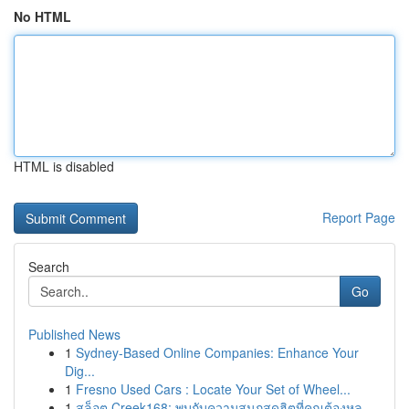
No HTML
HTML is disabled
Report Page
Search
Go
Published News
1
Sydney-Based Online Companies: Enhance Your
Dig...
1
Fresno Used Cars : Locate Your Set of Wheel...
1
สล็อต Creek168: พบกับความสนุกสุดฮิตที่คุณต้องหล...