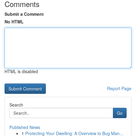
Comments
Submit a Comment
No HTML
HTML is disabled
Report Page
Search
Go
Published News
1
Protecting Your Dwelling: A Overview to Bug Man...