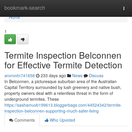
Home
bookmark-search
Togg
navi
Home
1
Termite Inspection Belconnen
for Effective Termite Detection
aronvvtn741658
233 days ago
News
Discuss
In Belconnen, a picturesque suburban area of the Australian
Capital Territory surrounded by lush greenery and native bush,
property owners deal with a relentless threat in the form of
underground termites. These
https://sashamuvb199613.bloggerbags.com/44524342/termite-
inspection-belconnen-supporting-much-safer-living
Comments
Who Upvoted