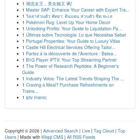
1
潮流女王，美女她又 飒!
1
Master SAP: Enhance Your Career with Expert Tra...
1
วิลล่าส่วนตัว พัทยา: ดินแดน ส่วนตัว ชิด ทะเล
1
Pokémon Rug: Level Up Your Home Decor
1
Unlocking Profits: Your Guide to Liquidation Pa...
1
Últimas sobre Tecnología: Lo que Necesitas Saber
1
Portugal Properties: Your Guide to Luxury Villas
1
Castle Hill Electrical Services Offering Tailor...
1
Partez à la découverte de l'Aventure : Batea...
1
B1G Player IPTV: Your Top Streaming Partner
1
The Power of Research Peptides: A Beginner's
Guide
1
Industry Voice: The Latest Trends Shaping The ...
1
Craving a Meal? Purchase Refreshments on
Trains...
1
iptv maroc
Copyright © 2026 |
Advanced Search
|
Live
|
Tag Cloud
|
Top
Users
| Made with
Kliqqi CMS
|
All RSS Feeds