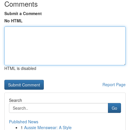
Comments
Submit a Comment
No HTML
HTML is disabled
Report Page
Search
Go
Published News
1
Aussie Menswear: A Style