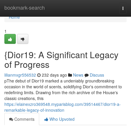
Home
bookmark-search
Togg
navi
Home
1
{Dior19: A Significant Legacy
of Progress
lilianmxgr556532
232 days ago
News
Discuss
pThe debut of Dior19 marked a undeniably groundbreaking
occasion in the world of scents, solidifying Dior's commitment to
redefining limits. Drawing from the rich archive of the House's
classic creations, this
https://elainexzro369548.myparisblog.com/39514467/dior19-a-
remarkable-legacy-of-innovation
Comments
Who Upvoted