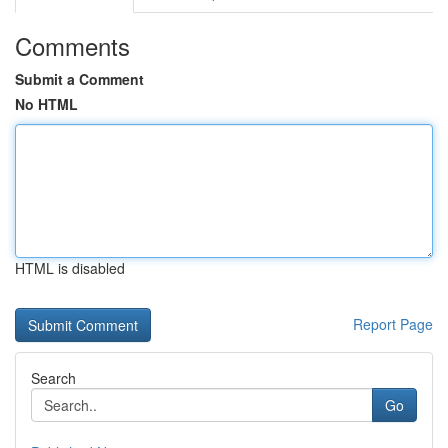
Comments
Submit a Comment
No HTML
HTML is disabled
Report Page
Search
Go