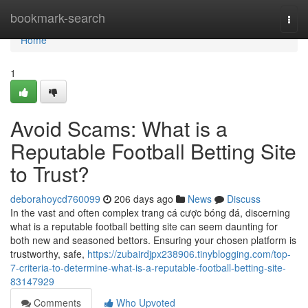
Home
bookmark-search
Togg
navi
Home
1
Avoid Scams: What is a
Reputable Football Betting Site
to Trust?
deborahoycd760099
206 days ago
News
Discuss
In the vast and often complex trang cá cược bóng đá, discerning
what is a reputable football betting site can seem daunting for
both new and seasoned bettors. Ensuring your chosen platform is
trustworthy, safe,
https://zubairdjpx238906.tinyblogging.com/top-
7-criteria-to-determine-what-is-a-reputable-football-betting-site-
83147929
Comments
Who Upvoted