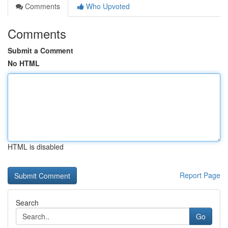
Comments
Who Upvoted
Comments
Submit a Comment
No HTML
HTML is disabled
Report Page
Search
Go