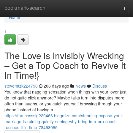
Home
bookmark-search
Togg
navi
Home
1
The Love is Invisibly Wrecking
– Get a Top Coach to Revive It
In Time!}
stevemtzk224796
206 days ago
News
Discuss
You know that nagging sensation when things with your lover just
do not quite click anymore? Maybe talks turn into disputes more
often than laughs, or you catch yourself browsing through your
phone instead of having a
https://francesssig220466.blogolize.com/stunning-expose-your-
marriage-is-ruining-quietly-seeing-why-bring-in-a-pro-coach-
rescues-it-in-time-78458055