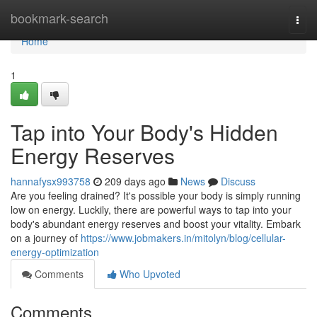
Home
bookmark-search
Togg
navi
Home
1
Tap into Your Body's Hidden
Energy Reserves
hannafysx993758
209 days ago
News
Discuss
Are you feeling drained? It's possible your body is simply running
low on energy. Luckily, there are powerful ways to tap into your
body's abundant energy reserves and boost your vitality. Embark
on a journey of
https://www.jobmakers.in/mitolyn/blog/cellular-
energy-optimization
Comments
Who Upvoted
Comments