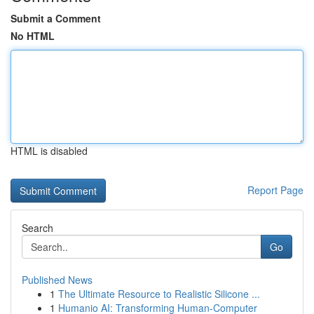
Submit a Comment
No HTML
HTML is disabled
Report Page
Search
Go
Published News
1
The Ultimate Resource to Realistic Silicone ...
1
Humanio AI: Transforming Human-Computer