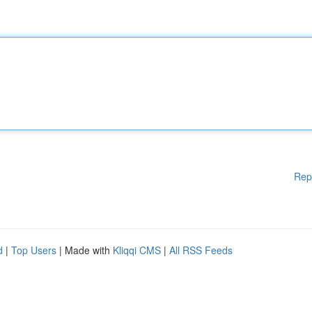
Rep
d
|
Top Users
| Made with
Kliqqi CMS
|
All RSS Feeds