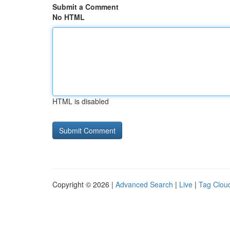
Submit a Comment
No HTML
HTML is disabled
Copyright © 2026 |
Advanced Search
|
Live
|
Tag Clou