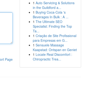
1
Auto Servicing & Solutions
in the Guildford a...
1
Buying Coca-Cola 's
Beverages In Bulk : A ...
1
The Ultimate SEO
Specialist: Finding the Top
Ta...
1
Criação de Site Profissional
para Empresas em G...
1
Sensuele Massage
Kaapstad: Ontspan en Geniet
1
Locate Real Discomfort :
Chiropractic Trea...
ort Page