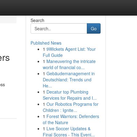
Search
Go
Published News
1
9Wickets Agent List: Your
ers
Full Guide
1
Maneuvering the intricate
world of financial co...
1
Gebäudemanagement in
Deutschland: Trends und
oss
He...
1
Decatur top Plumbing
Services for Repairs and I...
1
Our Robotics Programs for
Children : Ignite...
1
Forest Warriors: Defenders
of the Nature
1
Live Soccer Updates &
Final Scores - This Eveni...