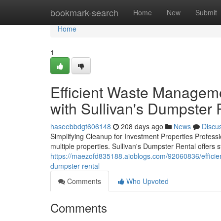
Home
bookmark-search
Home
New
Submit
Home
1
Efficient Waste Manageme
with Sullivan's Dumpster 
haseebbdgt606148
208 days ago
News
Discu
Simplifying Cleanup for Investment Properties Profess
multiple properties. Sullivan's Dumpster Rental offers s
https://maezofd835188.aioblogs.com/92060836/efficie
dumpster-rental
Comments
Who Upvoted
Comments