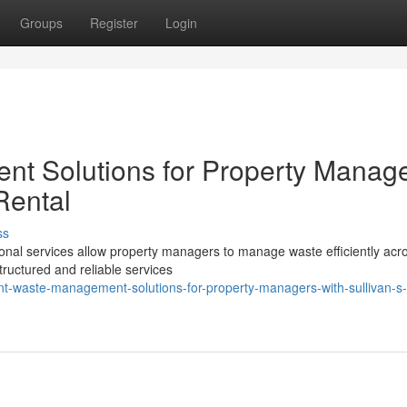
Groups
Register
Login
nt Solutions for Property Manag
Rental
ss
ional services allow property managers to manage waste efficiently acr
tructured and reliable services
nt-waste-management-solutions-for-property-managers-with-sullivan-s-