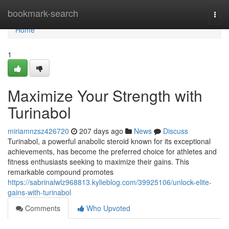
Home
bookmark-search
Togg
navi
Home
1
Maximize Your Strength with
Turinabol
miriamnzsz426720
207 days ago
News
Discuss
Turinabol, a powerful anabolic steroid known for its exceptional
achievements, has become the preferred choice for athletes and
fitness enthusiasts seeking to maximize their gains. This
remarkable compound promotes
https://sabrinalwlz968813.kylieblog.com/39925106/unlock-elite-
gains-with-turinabol
Comments
Who Upvoted