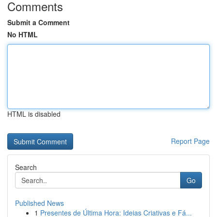
Comments
Submit a Comment
No HTML
HTML is disabled
Report Page
Search
Go
Published News
1
Presentes de Última Hora: Ideias Criativas e Fá...