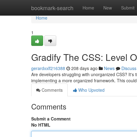
Home
bookmark-search
Home
New
Submit
Home
1
Gradify The CSS: Level O
gerardxxlf216388
208 days ago
News
Discuss
Are developers struggling with unorganized CSS? It's t
implementing a more organized framework. This could
Comments
Who Upvoted
Comments
Submit a Comment
No HTML