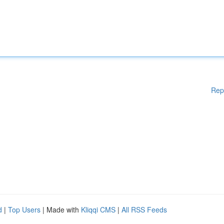
Rep
d
|
Top Users
| Made with
Kliqqi CMS
|
All RSS Feeds