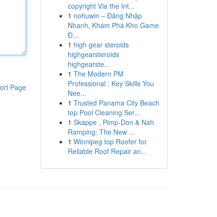
copyright Via the Int...
1
nohuwin – Đăng Nhập
Nhanh, Khám Phá Kho Game
Đ...
1
high gear steroids
highgearsteroids
highgearste...
1
The Modern PM
Professional : Key Skills You
ort Page
Nee...
1
Trusted Panama City Beach
top Pool Cleaning Ser...
1
Skappe , Pimp-Don & Nah
Ramping: The New ...
1
Winnipeg top Roofer for
Reliable Roof Repair an...