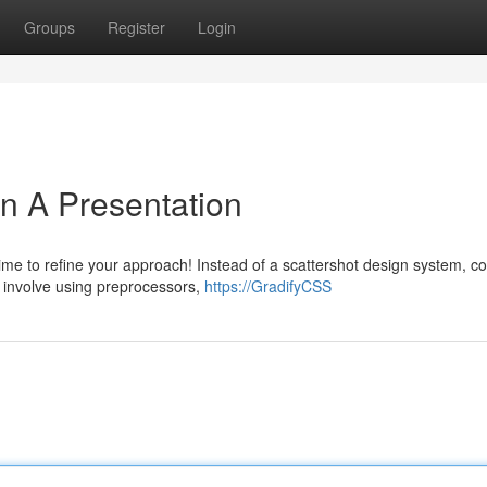
Groups
Register
Login
n A Presentation
ime to refine your approach! Instead of a scattershot design system, c
 involve using preprocessors,
https://GradifyCSS