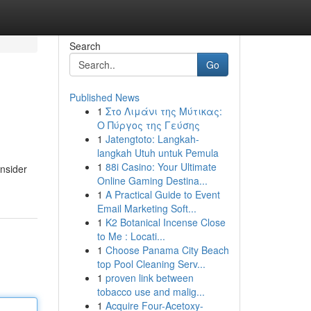
Search
Go
Published News
1
Στο Λιμάνι της Μύτικας:
Ο Πύργος της Γεύσης
1
Jatengtoto: Langkah-
langkah Utuh untuk Pemula
1
88i Casino: Your Ultimate
onsider
Online Gaming Destina...
1
A Practical Guide to Event
Email Marketing Soft...
1
K2 Botanical Incense Close
to Me : Locati...
1
Choose Panama City Beach
top Pool Cleaning Serv...
1
proven link between
tobacco use and malig...
1
Acquire Four-Acetoxy-