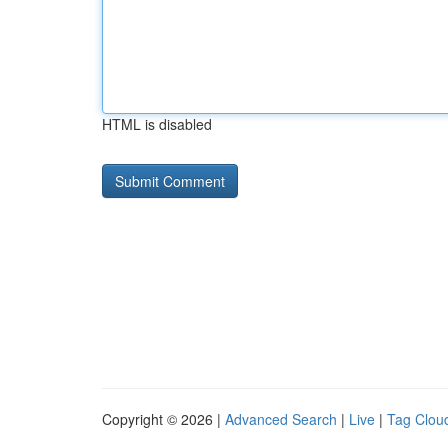
HTML is disabled
Copyright © 2026 |
Advanced Search
|
Live
|
Tag Clou