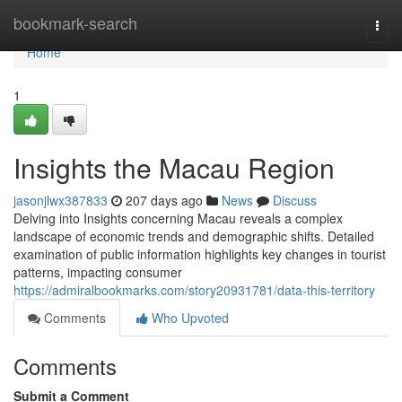
Home
bookmark-search
Togg
navi
Home
1
Insights the Macau Region
jasonjlwx387833
207 days ago
News
Discuss
Delving into Insights concerning Macau reveals a complex
landscape of economic trends and demographic shifts. Detailed
examination of public information highlights key changes in tourist
patterns, impacting consumer
https://admiralbookmarks.com/story20931781/data-this-territory
Comments
Who Upvoted
Comments
Submit a Comment