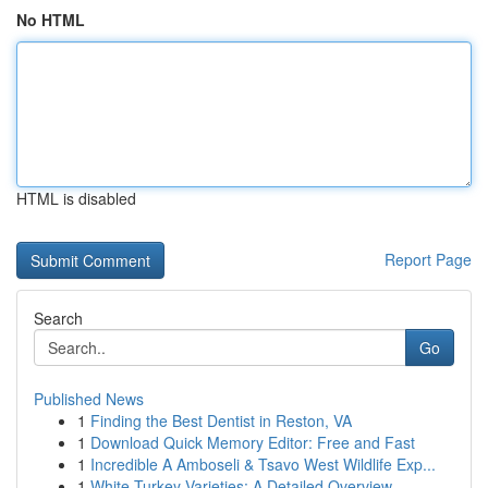
No HTML
HTML is disabled
Report Page
Search
Go
Published News
1
Finding the Best Dentist in Reston, VA
1
Download Quick Memory Editor: Free and Fast
1
Incredible A Amboseli & Tsavo West Wildlife Exp...
1
White Turkey Varieties: A Detailed Overview