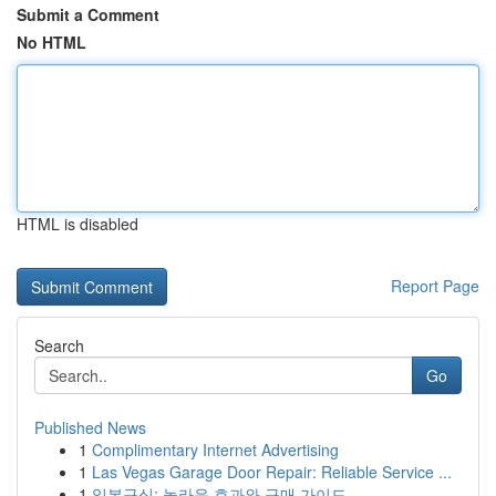
Submit a Comment
No HTML
HTML is disabled
Report Page
Search
Go
Published News
1
Complimentary Internet Advertising
1
Las Vegas Garage Door Repair: Reliable Service ...
1
일본구심: 놀라운 효과와 구매 가이드