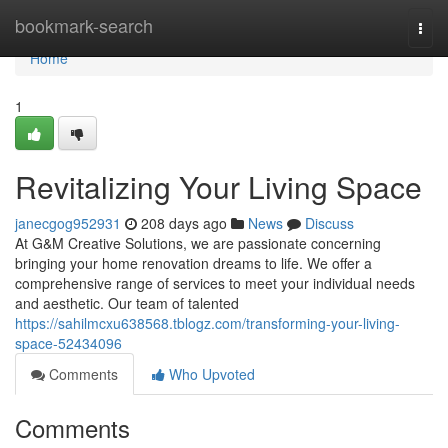
Home
bookmark-search
Togg
navi
Home
1
Revitalizing Your Living Space
janecgog952931
208 days ago
News
Discuss
At G&M Creative Solutions, we are passionate concerning
bringing your home renovation dreams to life. We offer a
comprehensive range of services to meet your individual needs
and aesthetic. Our team of talented
https://sahilmcxu638568.tblogz.com/transforming-your-living-
space-52434096
Comments
Who Upvoted
Comments