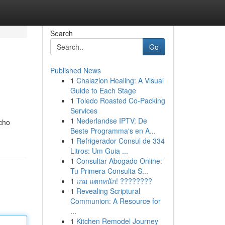
Search
Go
Published News
1
Chalazion Healing: A Visual
Guide to Each Stage
1
Toledo Roasted Co-Packing
Services
1
Nederlandse IPTV: De
 cho
Beste Programma's en A...
1
Refrigerador Consul de 334
Litros: Um Guia ...
1
Consultar Abogado Online:
Tu Primera Consulta S...
1
เกม แตกหนัก! ????????
1
Revealing Scriptural
Communion: A Resource for
...
1
Kitchen Remodel Journey