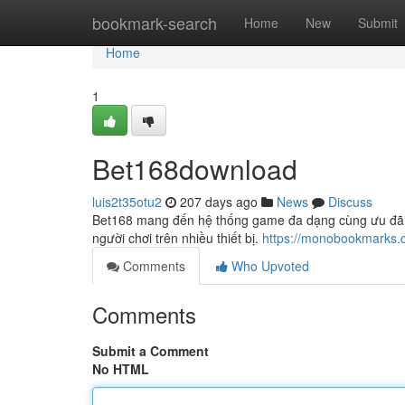
Home
bookmark-search
Home
New
Submit
Home
1
Bet168download
luis2t35otu2
207 days ago
News
Discuss
Bet168 mang đến hệ thống game đa dạng cùng ưu đãi dà
người chơi trên nhiều thiết bị.
https://monobookmarks.
Comments
Who Upvoted
Comments
Submit a Comment
No HTML