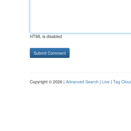
HTML is disabled
Copyright © 2026 |
Advanced Search
|
Live
|
Tag Clou