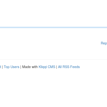
Rep
d
|
Top Users
| Made with
Kliqqi CMS
|
All RSS Feeds