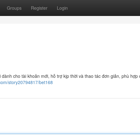
Groups
Register
Login
nh cho tài khoản mới, hỗ trợ kịp thời và thao tác đơn giản, phù hợp
com/story20794817/bet168