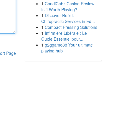
1
CandiCabz Casino Review:
Is it Worth Playing?
1
Discover Relief:
Chiropractic Services in Ed...
1
Compact Pressing Solutions
1
Infirmière Libérale : Le
Guide Essentiel pour...
1
g2ggame88 Your ultimate
playing hub
ort Page