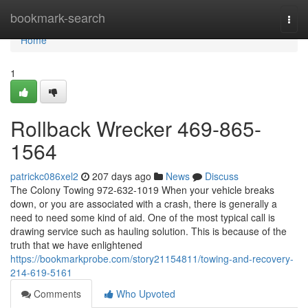
Home
bookmark-search
Togg
navi
Home
1
Rollback Wrecker 469-865-
1564
patrickc086xel2
207 days ago
News
Discuss
The Colony Towing 972-632-1019 When your vehicle breaks
down, or you are associated with a crash, there is generally a
need to need some kind of aid. One of the most typical call is
drawing service such as hauling solution. This is because of the
truth that we have enlightened
https://bookmarkprobe.com/story21154811/towing-and-recovery-
214-619-5161
Comments
Who Upvoted