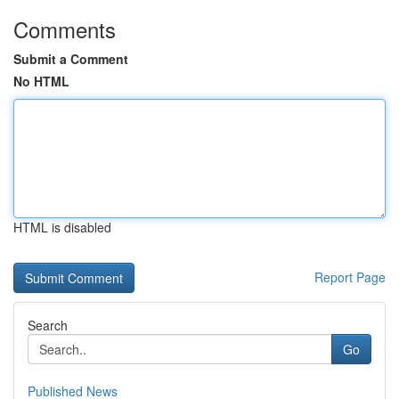
Comments
Submit a Comment
No HTML
HTML is disabled
Report Page
Search
Go
Published News