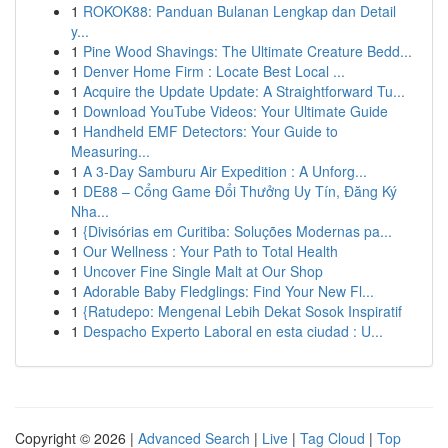
1
ROKOK88: Panduan Bulanan Lengkap dan Detail
y...
1
Pine Wood Shavings: The Ultimate Creature Bedd...
1
Denver Home Firm : Locate Best Local ...
1
Acquire the Update Update: A Straightforward Tu...
1
Download YouTube Videos: Your Ultimate Guide
1
Handheld EMF Detectors: Your Guide to
Measuring...
1
A 3-Day Samburu Air Expedition : A Unforg...
1
DE88 – Cổng Game Đổi Thưởng Uy Tín, Đăng Ký
Nha...
1
{Divisórias em Curitiba: Soluções Modernas pa...
1
Our Wellness : Your Path to Total Health
1
Uncover Fine Single Malt at Our Shop
1
Adorable Baby Fledglings: Find Your New Fl...
1
{Ratudepo: Mengenal Lebih Dekat Sosok Inspiratif
1
Despacho Experto Laboral en esta ciudad : U...
Copyright © 2026 |
Advanced Search
|
Live
|
Tag Cloud
|
Top