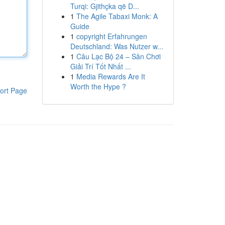
Turqi: Gjithçka që D...
1
The Agile Tabaxi Monk: A
Guide
1
copyright Erfahrungen
Deutschland: Was Nutzer w...
1
Câu Lạc Bộ 24 – Sân Chơi
Giải Trí Tốt Nhất ...
1
Media Rewards Are It
Worth the Hype ?
ort Page