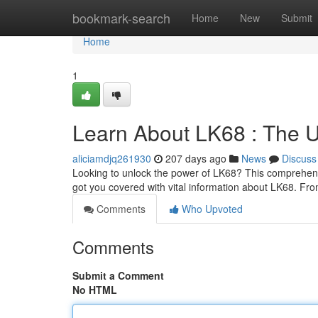
Home
bookmark-search
Home
New
Submit
Home
1
Learn About LK68 : The 
aliciamdjq261930
207 days ago
News
Discuss
Looking to unlock the power of LK68? This comprehens
got you covered with vital information about LK68. Fro
Comments
Who Upvoted
Comments
Submit a Comment
No HTML