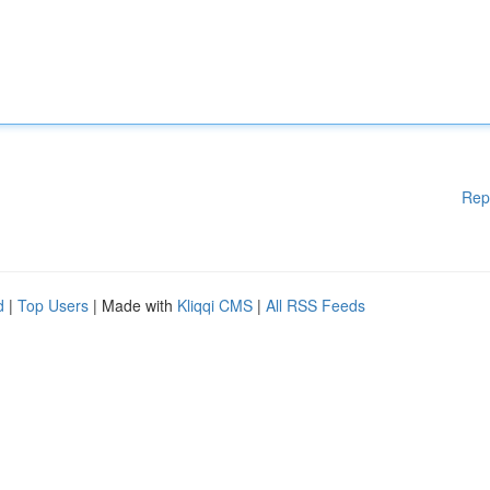
Rep
d
|
Top Users
| Made with
Kliqqi CMS
|
All RSS Feeds