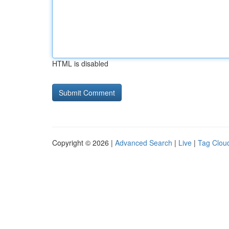
HTML is disabled
Copyright © 2026 |
Advanced Search
|
Live
|
Tag Clou