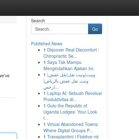
Search
Go
Published News
1
Discover Real Discomfort :
Chiropractic Se...
1
Saya Tak Mampu
Mengindahkan Ajakan Ini.
1
ونيت|ونيت نقل|نقل عفش|
we've
ونيت نقل عفش بالرياض|
ارخص...
1
Laptop AI: Sebuah Revolusi
Produktivitas di...
1
Gulu the Republic of
Uganda Lodges: Your Look
t...
1
Virtual Abandoned Towns:
Where Digital Groups P...
1
Transplantimi i Flokëve në