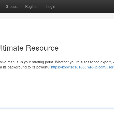
Groups
Register
Login
Ultimate Resource
ive manual is your starting point. Whether you're a seasoned expert, 
m its background to its powerful
https://kobiitsd161680.wiki-jp.com/user