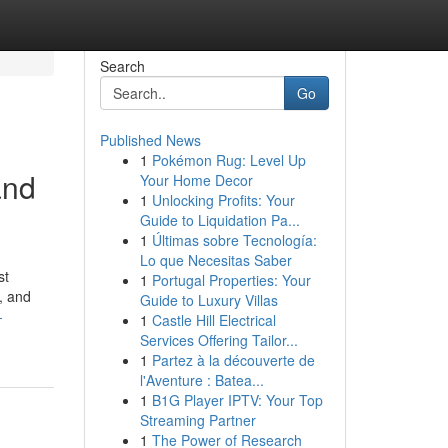
Search
Go
Published News
1
Pokémon Rug: Level Up
and
Your Home Decor
1
Unlocking Profits: Your
Guide to Liquidation Pa...
1
Últimas sobre Tecnología:
Lo que Necesitas Saber
st
1
Portugal Properties: Your
, and
Guide to Luxury Villas
-
1
Castle Hill Electrical
Services Offering Tailor...
1
Partez à la découverte de
l'Aventure : Batea...
1
B1G Player IPTV: Your Top
Streaming Partner
1
The Power of Research