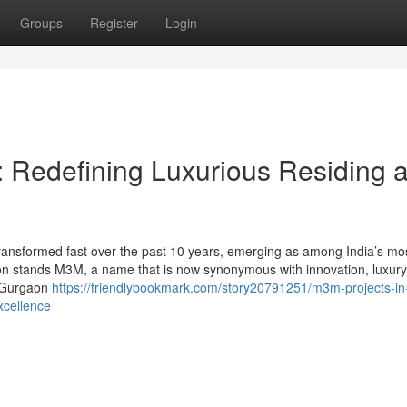
Groups
Register
Login
 Redefining Luxurious Residing 
ransformed fast over the past 10 years, emerging as among India’s mo
ion stands M3M, a name that is now synonymous with innovation, luxury
n Gurgaon
https://friendlybookmark.com/story20791251/m3m-projects-in
xcellence