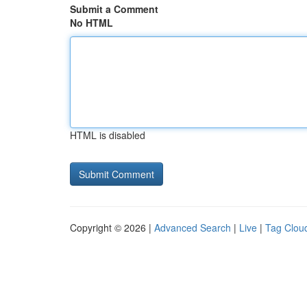
Submit a Comment
No HTML
HTML is disabled
Copyright © 2026 |
Advanced Search
|
Live
|
Tag Clou