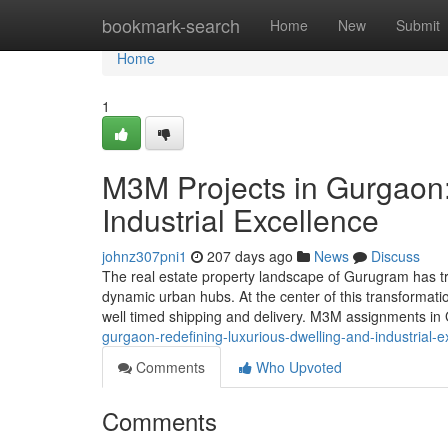
Home
bookmark-search
Home
New
Submit
Home
1
M3M Projects in Gurgaon:
Industrial Excellence
johnz307pni1
207 days ago
News
Discuss
The real estate property landscape of Gurugram has t
dynamic urban hubs. At the center of this transformat
well timed shipping and delivery. M3M assignments i
gurgaon-redefining-luxurious-dwelling-and-industrial-e
Comments
Who Upvoted
Comments