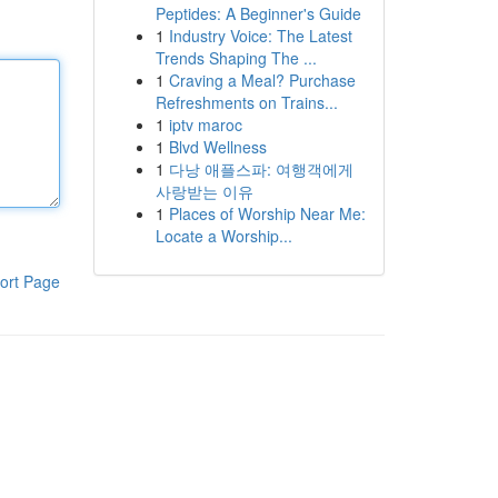
Peptides: A Beginner's Guide
1
Industry Voice: The Latest
Trends Shaping The ...
1
Craving a Meal? Purchase
Refreshments on Trains...
1
iptv maroc
1
Blvd Wellness
1
다낭 애플스파: 여행객에게
사랑받는 이유
1
Places of Worship Near Me:
Locate a Worship...
ort Page