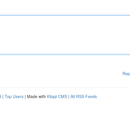
Rep
d
|
Top Users
| Made with
Kliqqi CMS
|
All RSS Feeds