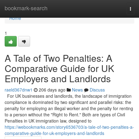
Home
bookmark-search
Togg
navi
Home
1
A Tale of Two Penalties: A
Comparative Guide for UK
Employers and Landlords
raeld367dnw1
206 days ago
News
Discuss
For UK businesses and landlords, the landscape of immigration
compliance is dominated by two significant and parallel risks: the
penalty for employing an illegal worker and the penalty for renting
to a person without the "Right to Rent." Both are types of Civil
Penalties in UK immigration law, designed to
https://webookmarks.com/story6536703/a-tale-of-two-penalties-a-
comparative-guide-for-uk-employers-and-landlords