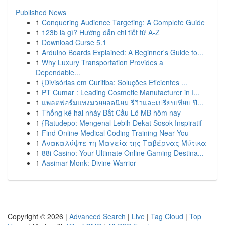
Published News
1
Conquering Audience Targeting: A Complete Guide
1
123b là gì? Hướng dẫn chi tiết từ A-Z
1
Download Curse 5.1
1
Arduino Boards Explained: A Beginner's Guide to...
1
Why Luxury Transportation Provides a
Dependable...
1
{Divisórias em Curitiba: Soluções Eficientes ...
1
PT Cumar : Leading Cosmetic Manufacturer in I...
1
แพลตฟอร์มแทงมวยยอดนิยม รีวิวและเปรียบเทียบ ปี...
1
Thống kê hai nháy Bắt Cầu Lô MB hôm nay
1
{Ratudepo: Mengenal Lebih Dekat Sosok Inspiratif
1
Find Online Medical Coding Training Near You
1
Ανακαλύψτε τη Μαγεία της Ταβέρνας Μύτικα
1
88i Casino: Your Ultimate Online Gaming Destina...
1
Aasimar Monk: Divine Warrior
Copyright © 2026 |
Advanced Search
|
Live
|
Tag Cloud
|
Top