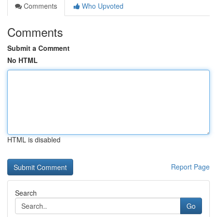
Comments
Who Upvoted
Comments
Submit a Comment
No HTML
HTML is disabled
Report Page
Search
Go