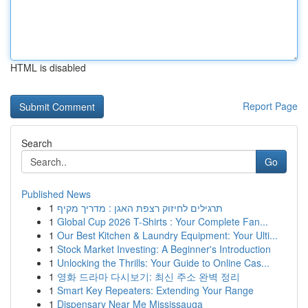
HTML is disabled
Report Page
Search
Go
Published News
1
תרגילים לחיזוק רצפת האגן : מדריך מקיף
1
Global Cup 2026 T-Shirts : Your Complete Fan...
1
Our Best Kitchen & Laundry Equipment: Your Ulti...
1
Stock Market Investing: A Beginner's Introduction
1
Unlocking the Thrills: Your Guide to Online Cas...
1
영화 드라마 다시보기: 최신 주소 완벽 정리
1
Smart Key Repeaters: Extending Your Range
1
Dispensary Near Me Mississauga