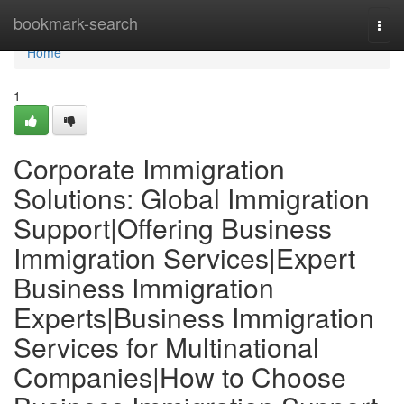
Home
bookmark-search
Togg
navi
Home
1
Corporate Immigration
Solutions: Global Immigration
Support|Offering Business
Immigration Services|Expert
Business Immigration
Experts|Business Immigration
Services for Multinational
Companies|How to Choose