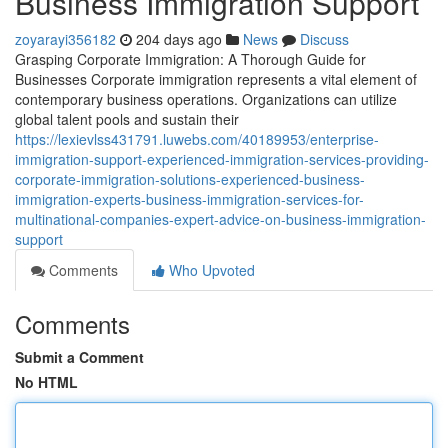
Business Immigration Support
zoyarayi356182
204 days ago
News
Discuss
Grasping Corporate Immigration: A Thorough Guide for
Businesses Corporate immigration represents a vital element of
contemporary business operations. Organizations can utilize
global talent pools and sustain their
https://lexievlss431791.luwebs.com/40189953/enterprise-
immigration-support-experienced-immigration-services-providing-
corporate-immigration-solutions-experienced-business-
immigration-experts-business-immigration-services-for-
multinational-companies-expert-advice-on-business-immigration-
support
Comments
Who Upvoted
Comments
Submit a Comment
No HTML