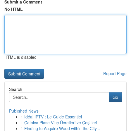
Submit a Comment
No HTML
HTML is disabled
Report Page
Search
Go
Published News
1
Idéal IPTV : Le Guide Essentiel
1
Çatalca Plase Vinç Ücretleri ve Çeşitleri
1
Finding to Acquire Weed within the City...