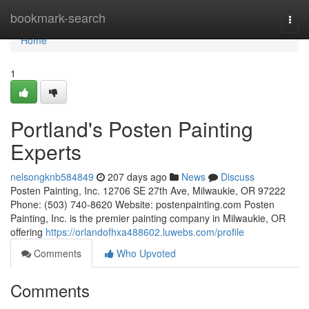
Home
bookmark-search
Togg
navi
Home
1
Portland's Posten Painting
Experts
nelsongknb584849
207 days ago
News
Discuss
Posten Painting, Inc. 12706 SE 27th Ave, Milwaukie, OR 97222
Phone: (503) 740-8620 Website: postenpainting.com Posten
Painting, Inc. is the premier painting company in Milwaukie, OR
offering
https://orlandofhxa488602.luwebs.com/profile
Comments
Who Upvoted
Comments