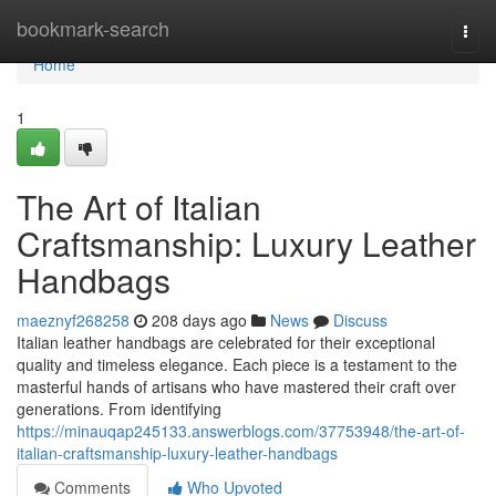
Home
bookmark-search
Togg
navi
Home
1
The Art of Italian
Craftsmanship: Luxury Leather
Handbags
maeznyf268258
208 days ago
News
Discuss
Italian leather handbags are celebrated for their exceptional
quality and timeless elegance. Each piece is a testament to the
masterful hands of artisans who have mastered their craft over
generations. From identifying
https://minauqap245133.answerblogs.com/37753948/the-art-of-
italian-craftsmanship-luxury-leather-handbags
Comments
Who Upvoted