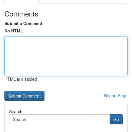
Comments
Submit a Comment
No HTML
HTML is disabled
Report Page
Search
Go