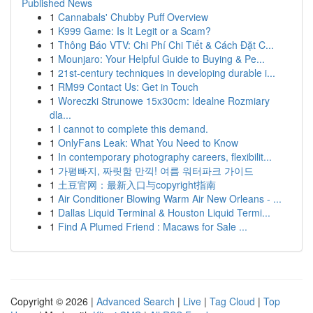
Published News
1
Cannabals' Chubby Puff Overview
1
K999 Game: Is It Legit or a Scam?
1
Thông Báo VTV: Chi Phí Chi Tiết & Cách Đặt C...
1
Mounjaro: Your Helpful Guide to Buying & Pe...
1
21st-century techniques in developing durable i...
1
RM99 Contact Us: Get in Touch
1
Woreczki Strunowe 15x30cm: Idealne Rozmiary
dla...
1
I cannot to complete this demand.
1
OnlyFans Leak: What You Need to Know
1
In contemporary photography careers, flexibilit...
1
가평빠지, 짜릿함 만끽! 여름 워터파크 가이드
1
土豆官网：最新入口与copyright指南
1
Air Conditioner Blowing Warm Air New Orleans - ...
1
Dallas Liquid Terminal & Houston Liquid Termi...
1
Find A Plumed Friend : Macaws for Sale ...
Copyright © 2026 |
Advanced Search
|
Live
|
Tag Cloud
|
Top