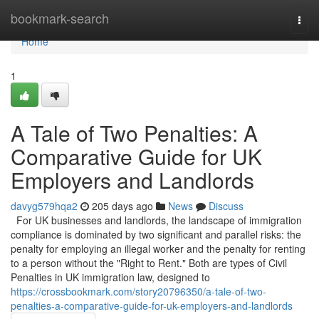
Home
bookmark-search
Togg
navi
Home
1
A Tale of Two Penalties: A
Comparative Guide for UK
Employers and Landlords
davyg579hqa2
205 days ago
News
Discuss
For UK businesses and landlords, the landscape of immigration
compliance is dominated by two significant and parallel risks: the
penalty for employing an illegal worker and the penalty for renting
to a person without the "Right to Rent." Both are types of Civil
Penalties in UK immigration law, designed to
https://crossbookmark.com/story20796350/a-tale-of-two-
penalties-a-comparative-guide-for-uk-employers-and-landlords