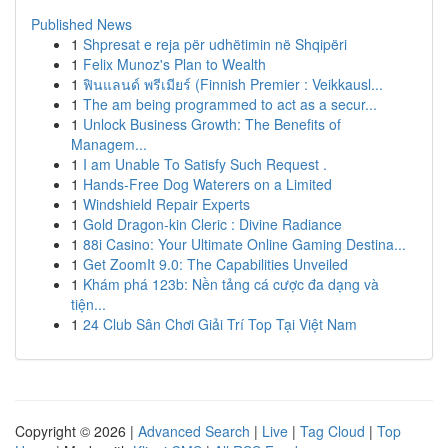
Published News
1
Shpresat e reja për udhëtimin në Shqipëri
1
Felix Munoz's Plan to Wealth
1
ฟินแลนด์ พรีเมียร์ (Finnish Premier : Veikkausl...
1
The am being programmed to act as a secur...
1
Unlock Business Growth: The Benefits of
Managem...
1
I am Unable To Satisfy Such Request .
1
Hands-Free Dog Waterers on a Limited
1
Windshield Repair Experts
1
Gold Dragon-kin Cleric : Divine Radiance
1
88i Casino: Your Ultimate Online Gaming Destina...
1
Get ZoomIt 9.0: The Capabilities Unveiled
1
Khám phá 123b: Nền tảng cá cược đa dạng và
tiện...
1
24 Club Sân Chơi Giải Trí Top Tại Việt Nam
Copyright © 2026 |
Advanced Search
|
Live
|
Tag Cloud
|
Top