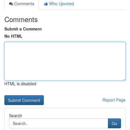
Comments
Who Upvoted
Comments
Submit a Comment
No HTML
HTML is disabled
Report Page
Search
Go