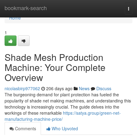
Home
bookmark-search
Togg
navi
Home
1
Shade Mesh Production
Machine: Your Complete
Overview
nicolasbirp977062
206 days ago
News
Discuss
The burgeoning demand for plant protection has fueled the
popularity of shade net making machines, and understanding this
technology is increasingly crucial. The guide delves into the
workings of these remarkable
https://satya.group/green-net-
manufacturing-machine-price/
Comments
Who Upvoted