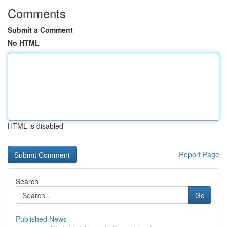
Comments
Submit a Comment
No HTML
HTML is disabled
Report Page
Search
Go
Published News