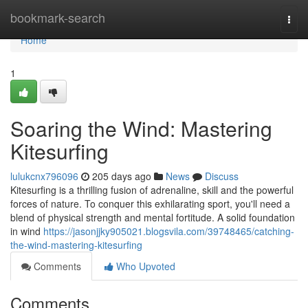
Home
bookmark-search
Togg
navi
Home
1
Soaring the Wind: Mastering
Kitesurfing
lulukcnx796096
205 days ago
News
Discuss
Kitesurfing is a thrilling fusion of adrenaline, skill and the powerful
forces of nature. To conquer this exhilarating sport, you'll need a
blend of physical strength and mental fortitude. A solid foundation
in wind
https://jasonjjky905021.blogsvila.com/39748465/catching-
the-wind-mastering-kitesurfing
Comments
Who Upvoted
Comments