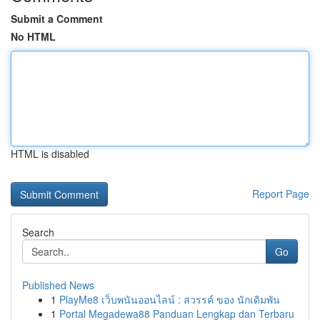
Submit a Comment
No HTML
HTML is disabled
Report Page
Search
Go
Published News
1
PlayMe8 เว็บพนันออนไลน์ : สวรรค์ ของ นักเดิมพัน
1
Portal Megadewa88 Panduan Lengkap dan Terbaru