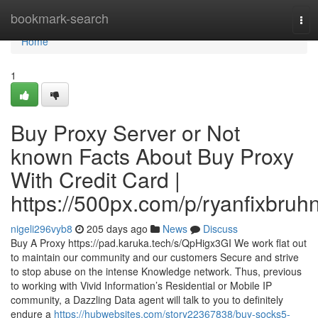
Home
bookmark-search
Tog
navi
Home
1
Buy Proxy Server or Not
known Facts About Buy Proxy
With Credit Card |
https://500px.com/p/ryanfixbruh
nigeli296vyb8
205 days ago
News
Discuss
Buy A Proxy https://pad.karuka.tech/s/QpHigx3GI We work flat out
to maintain our community and our customers Secure and strive
to stop abuse on the intense Knowledge network. Thus, previous
to working with Vivid Information’s Residential or Mobile IP
community, a Dazzling Data agent will talk to you to definitely
endure a
https://hubwebsites.com/story22367838/buy-socks5-