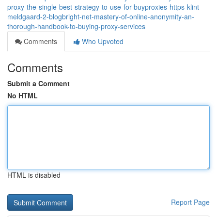
proxy-the-single-best-strategy-to-use-for-buyproxies-https-klint-
meldgaard-2-blogbright-net-mastery-of-online-anonymity-an-
thorough-handbook-to-buying-proxy-services
Comments
Who Upvoted
Comments
Submit a Comment
No HTML
HTML is disabled
Report Page