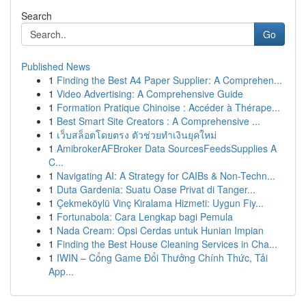
Search
Go
Published News
1
Finding the Best A4 Paper Supplier: A Comprehen...
1
Video Advertising: A Comprehensive Guide
1
Formation Pratique Chinoise : Accéder à Thérape...
1
Best Smart Site Creators : A Comprehensive ...
1
เว็บสล็อตโดยตรง ตัวช่วยทำเงินยุคใหม่
1
AmibrokerAFBroker Data SourcesFeedsSupplies A
C...
1
Navigating AI: A Strategy for CAIBs & Non-Techn...
1
Duta Gardenia: Suatu Oase Privat di Tanger...
1
Çekmeköylü Vinç Kiralama Hizmeti: Uygun Fiy...
1
Fortunabola: Cara Lengkap bagi Pemula
1
Nada Cream: Opsi Cerdas untuk Hunian Impian
1
Finding the Best House Cleaning Services in Cha...
1
IWIN – Cổng Game Đổi Thưởng Chính Thức, Tải
App...