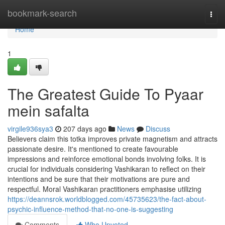
Home
bookmark-search
Togg
navi
Home
1
The Greatest Guide To Pyaar
mein safalta
virgile936sya3
207 days ago
News
Discuss
Believers claim this totka improves private magnetism and attracts
passionate desire. It's mentioned to create favourable
impressions and reinforce emotional bonds involving folks. It is
crucial for individuals considering Vashikaran to reflect on their
intentions and be sure that their motivations are pure and
respectful. Moral Vashikaran practitioners emphasise utilizing
https://deannsrok.worldblogged.com/45735623/the-fact-about-
psychic-influence-method-that-no-one-is-suggesting
Comments
Who Upvoted