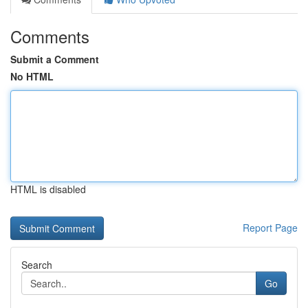
Comments
Submit a Comment
No HTML
HTML is disabled
Report Page
Search
Go