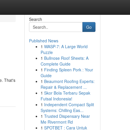
Search
Go
Published News
1
WASP-7: A Large World
Puzzle
1
Bullnose Roof Sheets: A
Complete Guide
1
Finding Spleen Pork : Your
Guide
e. That's
1
Beaumont Roofing Experts:
Repair & Replacement ...
1
Skor Bola Terbaru Sepak
Futsal Indonesia!
1
Independent Compact Split
Systems: Chilling Eas...
1
Trusted Dispensary Near
Me Rivermont Rd
1
SPOTBET : Cara Untuk