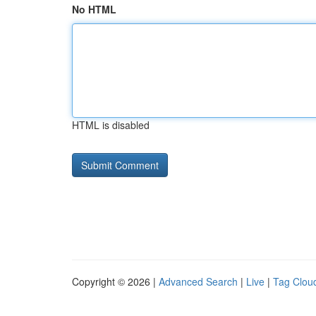
No HTML
HTML is disabled
Copyright © 2026 |
Advanced Search
|
Live
|
Tag Clou