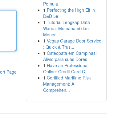
Pemula
1
Perfecting the High Elf in
D&D 5e
1
Tutorial Lengkap Data
Warna: Memahami dan
Mener...
1
Vegas Garage Door Service
: Quick & Trus...
1
Osteopata em Campinas:
Alívio para suas Dores
1
Have an Professional
Online: Credit Card C...
ort Page
1
Certified Maritime Risk
Management: A
Comprehen...