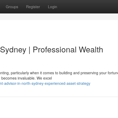
Groups
Register
Login
 Sydney | Professional Wealth
ting, particularly when it comes to building and preserving your fortun
y becomes invaluable. We excel
t-advisor-in-north-sydney-experienced-asset-strategy