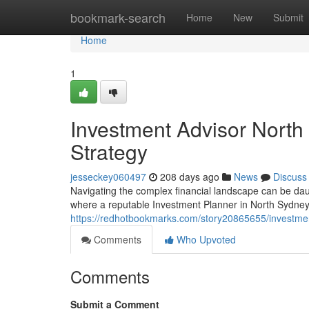
Home
bookmark-search
Home
New
Submit
Home
1
Investment Advisor North
Strategy
jesseckey060497
208 days ago
News
Discuss
Navigating the complex financial landscape can be daun
where a reputable Investment Planner in North Sydne
https://redhotbookmarks.com/story20865655/investmen
Comments
Who Upvoted
Comments
Submit a Comment