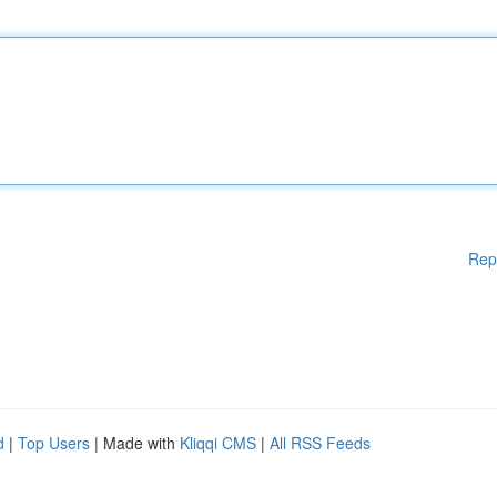
Rep
d
|
Top Users
| Made with
Kliqqi CMS
|
All RSS Feeds