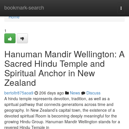
Home
bookmark-search
Togg
navi
Home
1
Hanuman Mandir Wellington: A
Sacred Hindu Temple and
Spiritual Anchor in New
Zealand
bertoltr875aoa9
206 days ago
News
Discuss
A hindu temple represents devotion, tradition, as well as a
spiritual pathway that connects generations across time and
geography. In New Zealand’s capital town, the existence of a
devoted spiritual Room is becoming deeply meaningful for the
growing Hindu Group. Hanuman Mandir Wellington stands for a
revered Hindu Temple in