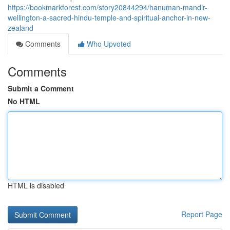
https://bookmarkforest.com/story20844294/hanuman-mandir-
wellington-a-sacred-hindu-temple-and-spiritual-anchor-in-new-
zealand
Comments
Who Upvoted
Comments
Submit a Comment
No HTML
HTML is disabled
Report Page