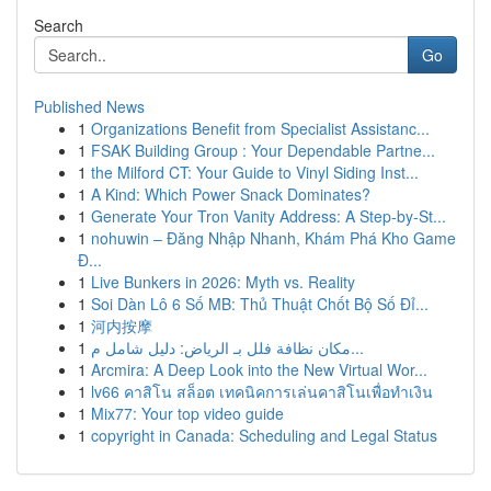
Search
Go
Published News
1
Organizations Benefit from Specialist Assistanc...
1
FSAK Building Group : Your Dependable Partne...
1
the Milford CT: Your Guide to Vinyl Siding Inst...
1
A Kind: Which Power Snack Dominates?
1
Generate Your Tron Vanity Address: A Step-by-St...
1
nohuwin – Đăng Nhập Nhanh, Khám Phá Kho Game
Đ...
1
Live Bunkers in 2026: Myth vs. Reality
1
Soi Dàn Lô 6 Số MB: Thủ Thuật Chốt Bộ Số Đỉ...
1
河内按摩
1
مكان نظافة فلل بـ الرياض: دليل شامل م...
1
Arcmira: A Deep Look into the New Virtual Wor...
1
lv66 คาสิโน สล็อต เทคนิคการเล่นคาสิโนเพื่อทำเงิน
1
Mix77: Your top video guide
1
copyright in Canada: Scheduling and Legal Status