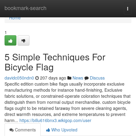
Home
bookmark-search
Togg
navi
Home
1
5 Simple Techniques For
Bicycle Flag
davidc050ndn0
207 days ago
News
Discuss
Specific edition custom bike flags usually incorporate exclusive
manufacturing methods for instance hand-finishing, Exclusive
fabric solutions, or constrained-operate coloration techniques that
distinguish them from normal output merchandise. custom bicycle
flags ought to be retained faraway from severe cleaning agents,
direct warmth resources, and extreme temperatures to prevent
harm...
https://billu616bnx3.wikigop.com/user
Comments
Who Upvoted