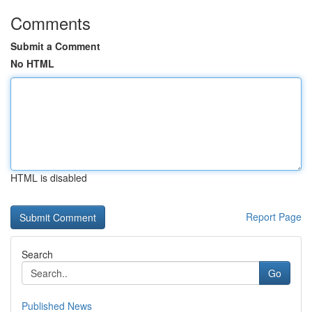
Comments
Submit a Comment
No HTML
HTML is disabled
Report Page
Search
Go
Published News