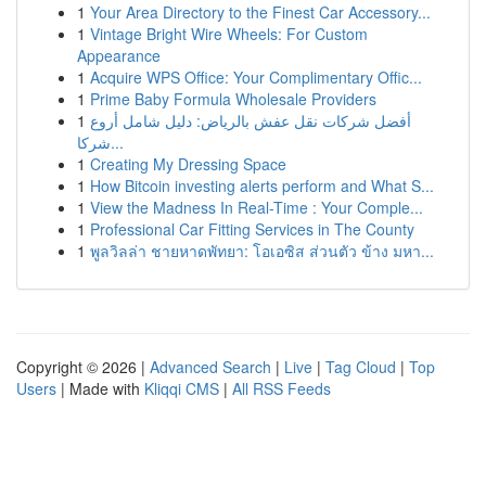
1
Your Area Directory to the Finest Car Accessory...
1
Vintage Bright Wire Wheels: For Custom
Appearance
1
Acquire WPS Office: Your Complimentary Offic...
1
Prime Baby Formula Wholesale Providers
1
أفضل شركات نقل عفش بالرياض: دليل شامل أروع
شركا...
1
Creating My Dressing Space
1
How Bitcoin investing alerts perform and What S...
1
View the Madness In Real-Time : Your Comple...
1
Professional Car Fitting Services in The County
1
พูลวิลล่า ชายหาดพัทยา: โอเอซิส ส่วนตัว ข้าง มหา...
Copyright © 2026 |
Advanced Search
|
Live
|
Tag Cloud
|
Top
Users
| Made with
Kliqqi CMS
|
All RSS Feeds