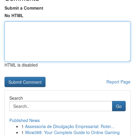
Submit a Comment
No HTML
HTML is disabled
Report Page
Search
Go
Published News
1
Assessoria de Divulgação Empresarial: Rotei...
1
Wow388: Your Complete Guide to Online Gaming