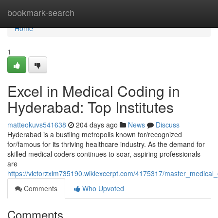
Home
bookmark-search
Home
1
Excel in Medical Coding in
Hyderabad: Top Institutes
matteokuvs541638
204 days ago
News
Discuss
Hyderabad is a bustling metropolis known for/recognized
for/famous for its thriving healthcare industry. As the demand for
skilled medical coders continues to soar, aspiring professionals
are
https://victorzxlm735190.wikiexcerpt.com/4175317/master_medical_
Comments
Who Upvoted
Comments