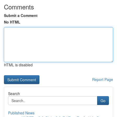
Comments
Submit a Comment
No HTML
HTML is disabled
Report Page
Search
Go
Published News