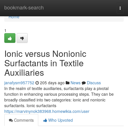
Home
bookmark-search
Togg
navi
Home
1
Ionic versus Nonionic
Surfactants in Textile
Auxiliaries
janafysm957752
205 days ago
News
Discuss
In the realm of textile auxiliaries, surfactants play a pivotal
function in enhancing various processing steps. They can be
broadly classified into two categories: ionic and nonionic
surfactants. Ionic surfactants
https://marvinynok383968.homewikia.com/user
Comments
Who Upvoted