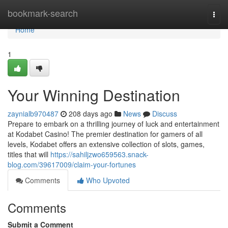
Home
bookmark-search
Togg
navi
Home
1
Your Winning Destination
zaynialb970487
208 days ago
News
Discuss
Prepare to embark on a thrilling journey of luck and entertainment
at Kodabet Casino! The premier destination for gamers of all
levels, Kodabet offers an extensive collection of slots, games,
titles that will
https://sahiljzwo659563.snack-
blog.com/39617009/claim-your-fortunes
Comments
Who Upvoted
Comments
Submit a Comment