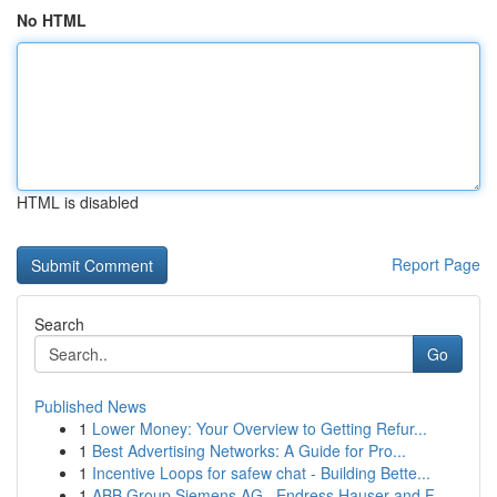
No HTML
HTML is disabled
Report Page
Search
Go
Published News
1
Lower Money: Your Overview to Getting Refur...
1
Best Advertising Networks: A Guide for Pro...
1
Incentive Loops for safew chat - Building Bette...
1
ABB Group Siemens AG , Endress Hauser and F...