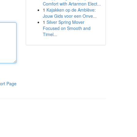
Comfort with Artarmon Elect...
1
Kajakken op de Amblève:
Jouw Gids voor een Onve...
1
Silver Spring Mover
Focused on Smooth and
Timel...
ort Page