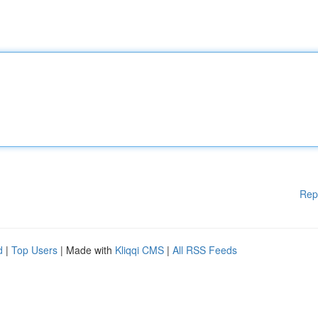
Rep
d
|
Top Users
| Made with
Kliqqi CMS
|
All RSS Feeds