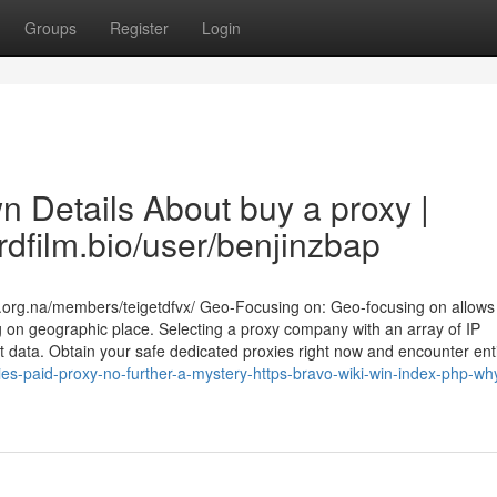
Groups
Register
Login
n Details About buy a proxy |
rdfilm.bio/user/benjinzbap
.org.na/members/teigetdfvx/ Geo-Focusing on: Geo-focusing on allows
g on geographic place. Selecting a proxy company with an array of IP
ct data. Obtain your safe dedicated proxies right now and encounter ent
s-paid-proxy-no-further-a-mystery-https-bravo-wiki-win-index-php-wh