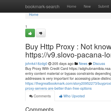
Home
bookmark-search
Home
New
Submit
Home
1
Buy Http Proxy : Not know
https://v9.slovo-pacana-lo
johnk418zdg0
205 days ago
News
Discuss
Buy Proxy With Credit Card https://sdghubnamibia.nsa
entry content material or bypass constraints dependin
addresses is very important for accessing place-distin
https://thegreatbookmark.com/story20952273/buyproxie
proxy-servers-are-better-than-free-options
Comments
Who Upvoted
Comments