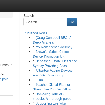
Search
Go
Published News
1
{Craig Campbell SEO: A
Deep Analysis
1
My New Kitchen Journey
1
Brewtiful Sales: Coffee
Device Promotion UK
1
Deceased Estate Clearance
 users to
Sydney Providing Acco...
1
Alibarbar Vaping Devices
ire
Australia: Your Comp...
y-paid-
1
```text
1
Teacher Digital Planner:
Streamline Your Workflow
1
Replacing Your ABS
module: A thorough guide
1
Supporting Everyday