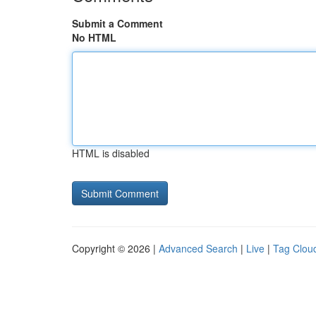
Submit a Comment
No HTML
HTML is disabled
Copyright © 2026 |
Advanced Search
|
Live
|
Tag Clou