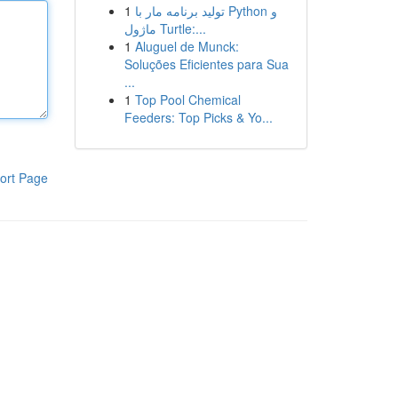
1
تولید برنامه مار با Python و
ماژول Turtle:...
1
Aluguel de Munck:
Soluções Eficientes para Sua
...
1
Top Pool Chemical
Feeders: Top Picks & Yo...
ort Page