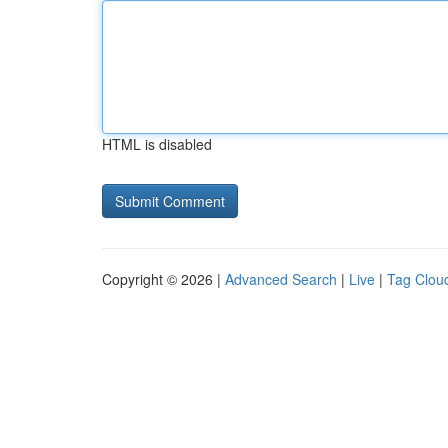
HTML is disabled
Copyright © 2026 |
Advanced Search
|
Live
|
Tag Clou