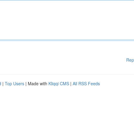
Rep
d
|
Top Users
| Made with
Kliqqi CMS
|
All RSS Feeds