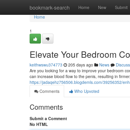
Home
bookmark-search
Home
New
Submit
Home
1
Elevate Your Bedroom Co
keithwswu374773
205 days ago
News
Discuss
Are you looking for a way to improve your bedroom co
can increase blood flow to the penis, resulting in firmer
https://jadaqehz756506.blogdemls.com/39256352/enh
Comments
Who Upvoted
Comments
Submit a Comment
No HTML