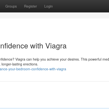
Groups
Register
Login
nfidence with Viagra
nfidence? Viagra can help you achieve your desires. This powerful med
, longer-lasting erections.
ance-your-bedroom-confidence-with-viagra