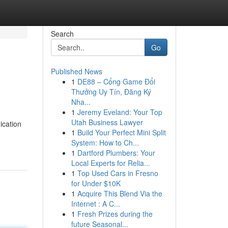
Search
Go
Published News
1
DE88 – Cổng Game Đổi
Thưởng Uy Tín, Đăng Ký
Nha...
1
Jeremy Eveland: Your Top
Utah Business Lawyer
ication
1
Build Your Perfect Mini Split
System: How to Ch...
1
Dartford Plumbers: Your
Local Experts for Relia...
1
Top Used Cars in Fresno
for Under $10K
1
Acquire This Blend Via the
Internet : A C...
1
Fresh Prizes during the
future Seasonal...