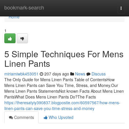
Home
bookmark-search
Togg
navi
Home
1
5 Simple Techniques For Mens
Linen Pants
miriamiwbk453051
207 days ago
News
Discuss
The Only Guide for Mens Linen Pants Table of ContentsHow
Mens Linen Pants can Save You Time, Stress, and Money.Our
Mens Linen Pants StatementsNot known Facts About Mens Linen
PantsWhat Does Mens Linen Pants Do?The Facts
https://theresatyiy390837.blogpostie.com/60597567/how-mens-
linen-pants-can-save-you-time-stress-and-money
Comments
Who Upvoted