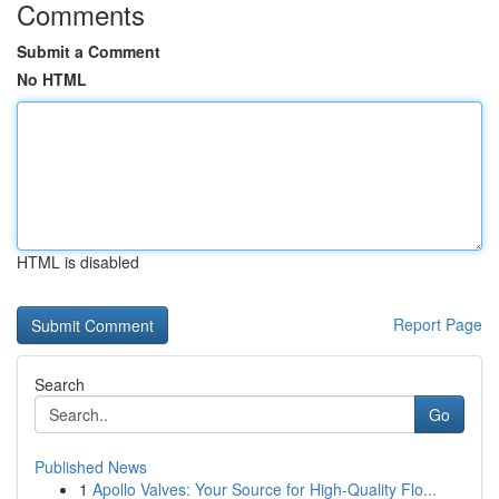
Comments
Submit a Comment
No HTML
HTML is disabled
Report Page
Search
Go
Published News
1
Apollo Valves: Your Source for High-Quality Flo...