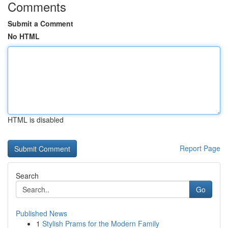
Comments
Submit a Comment
No HTML
HTML is disabled
Report Page
Search
Go
Published News
1
Stylish Prams for the Modern Family