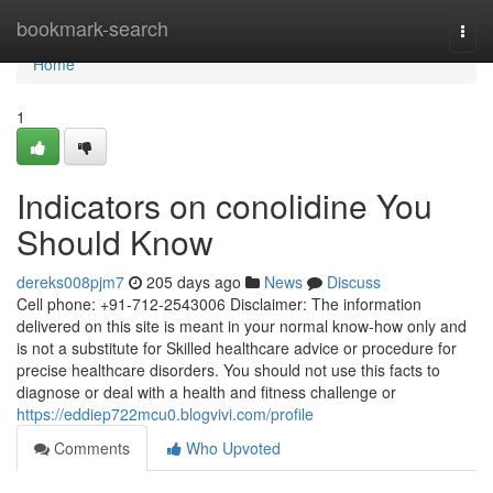
Home
bookmark-search
Togg
navi
Home
1
Indicators on conolidine You
Should Know
dereks008pjm7
205 days ago
News
Discuss
Cell phone: +91-712-2543006 Disclaimer: The information
delivered on this site is meant in your normal know-how only and
is not a substitute for Skilled healthcare advice or procedure for
precise healthcare disorders. You should not use this facts to
diagnose or deal with a health and fitness challenge or
https://eddiep722mcu0.blogvivi.com/profile
Comments
Who Upvoted