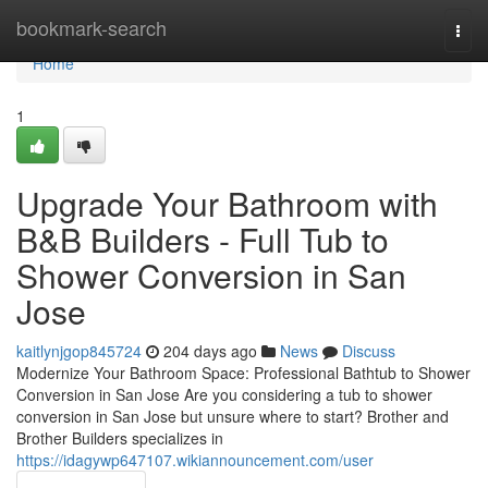
Home
bookmark-search
Togg
navi
Home
1
Upgrade Your Bathroom with
B&B Builders - Full Tub to
Shower Conversion in San
Jose
kaitlynjgop845724
204 days ago
News
Discuss
Modernize Your Bathroom Space: Professional Bathtub to Shower
Conversion in San Jose Are you considering a tub to shower
conversion in San Jose but unsure where to start? Brother and
Brother Builders specializes in
https://idagywp647107.wikiannouncement.com/user