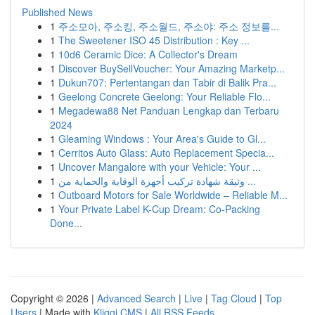
Published News
1
주소모아, 주소킹, 주소월드, 주소야: 주소 정보를...
1
The Sweetener ISO 45 Distribution : Key ...
1
10d6 Ceramic Dice: A Collector's Dream
1
Discover BuySellVoucher: Your Amazing Marketp...
1
Dukun707: Pertentangan dan Tabir di Balik Pra...
1
Geelong Concrete Geelong: Your Reliable Flo...
1
Megadewa88 Net Panduan Lengkap dan Terbaru
2024
1
Gleaming Windows : Your Area's Guide to Gl...
1
Cerritos Auto Glass: Auto Replacement Specia...
1
Uncover Mangalore with your Vehicle: Your ...
1
وثيقة شهادة تركيب أجهزة الوقاية والحماية من ...
1
Outboard Motors for Sale Worldwide – Reliable M...
1
Your Private Label K-Cup Dream: Co-Packing
Done...
Copyright © 2026 |
Advanced Search
|
Live
|
Tag Cloud
|
Top
Users
| Made with
Kliqqi CMS
|
All RSS Feeds