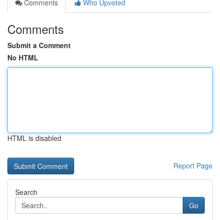
Comments
Who Upvoted
Comments
Submit a Comment
No HTML
HTML is disabled
Report Page
Search
Go