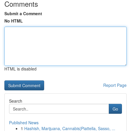
Comments
Submit a Comment
No HTML
HTML is disabled
Report Page
Search
Go
Published News
1
Hashish, Marijuana, Cannabis|Piattella, Sasso, ...