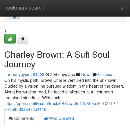
Home
bookmark-search
Togg
navi
Home
1
Charley Brown: A Sufi Soul
Journey
harmonygysm464408
204 days ago
News
Discuss
On his mystic path, Brown Charlie ventured into the unknown.
Guided by a vision, he pursued wisdom in the heart of the desert.
Along his winding road, he faced challenges, but their heart
remained steadfast. With each
https://open.spotify.com/track/0BXOw45u17uM1wcMTOX1L7?
si=c585d0aa473d411b
Comments
Who Upvoted